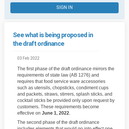
SIGN IN
See what is being proposed in
the draft ordinance
03 Feb 2022
The first phase of the draft ordinance mirrors the
requirements of state law (AB 1276) and
requires that food service ware accessories
such as utensils, chopsticks, condiment cups
and packets, straws, stirrers, splash sticks, and
cocktail sticks be provided only upon request by
customers. These requirements become
effective on
June 1, 2022
.
The second phase of the draft ordinance
includes elements that would go into effect one