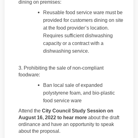
dining on premises:
Reusable food service ware must be
provided for customers dining on site
at the food provider’s location.
Requires sufficient dishwashing
capacity or a contract with a
dishwashing service.
3. Prohibiting the sale of non-compliant
foodware:
Ban local sale of expanded
polystyrene foam, and bio-plastic
food service ware
Attend the
City Council Study Session on
August 16, 2022 to hear more
about the draft
ordinance and have an opportunity to speak
about the proposal.