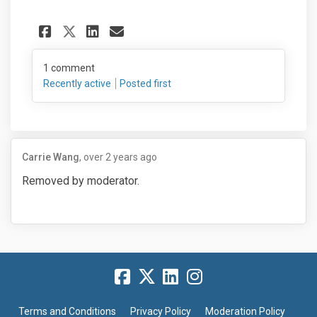
Share See what is being prop
Share See what is being
Email See what is bei
Share See what is being pr
1
comment
Recently active
Posted first
Carrie Wang
over 2 years ago
Removed by moderator.
Terms and Conditions
Privacy Policy
Moderation Policy