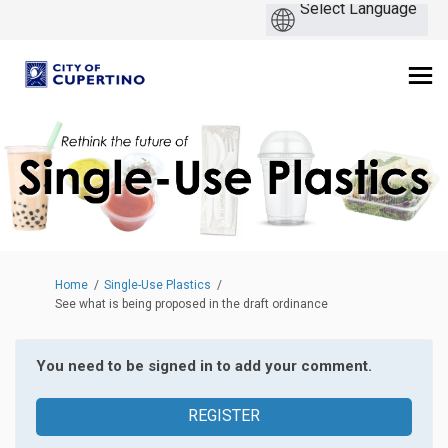
You are here:
Home
Single-Use Plastics
See what is being proposed in the draft ordinance
You need to be signed in to add your comment.
REGISTER