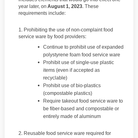
year later, on
August 1, 2023
. These
requirements include:
1. Prohibiting the use of non-complaint food
service ware by food providers:
Continue to prohibit use of expanded
polystyrene foam food service ware
Prohibit use of single-use plastic
items (even if accepted as
recyclable)
Prohibit use of bio-plastics
(compostable plastics)
Require takeout food service ware to
be fiber-based and compostable or
entirely made of aluminum
2. Reusable food service ware required for