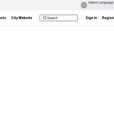
ects
City Website
Sign in
Regist