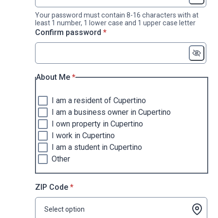
Your password must contain 8-16 characters with at
least 1 number, 1 lower case and 1 upper case letter
* required
Confirm password
*
* required
About Me
*
I am a resident of Cupertino
I am a business owner in Cupertino
I own property in Cupertino
I work in Cupertino
I am a student in Cupertino
Other
* required
ZIP Code
*
Select option