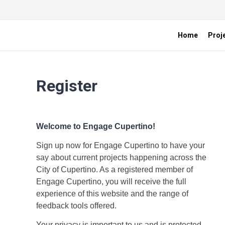
Home
Proj
Register
Welcome to Engage Cupertino!
Sign up now for Engage Cupertino to have your
say about current projects happening across the
City of Cupertino. As a registered member of
Engage Cupertino, you will receive the full
experience of this website and the range of
feedback tools offered.
Your privacy is important to us and is protected.