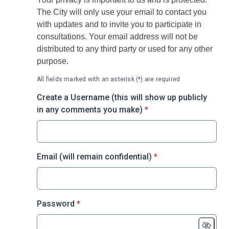
The City will only use your email to contact you
with updates and to invite you to participate in
consultations. Your email address will not be
distributed to any third party or used for any other
purpose.
All fields marked with an asterisk (*) are required
Create a Username (this will show up publicly
* required
in any comments you make)
*
* required
Email (will remain confidential)
*
* required
Password
*