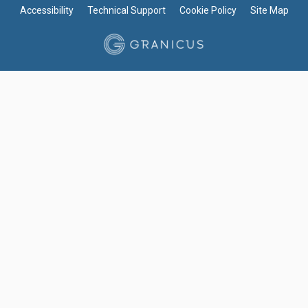
Accessibility
Technical Support
Cookie Policy
Site Map