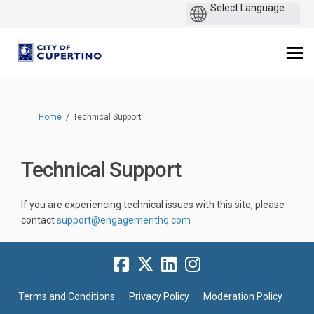
You are here:
Home
Technical Support
Technical Support
If you are experiencing technical issues with this site, please
(External link)
contact
support@engagementhq.com
Terms and Conditions
Privacy Policy
Moderation Policy