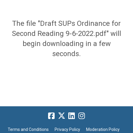
The file "Draft SUPs Ordinance for
Second Reading 9-6-2022.pdf" will
begin downloading in a few
seconds.
Terms and Conditions
Privacy Policy
Moderation Policy