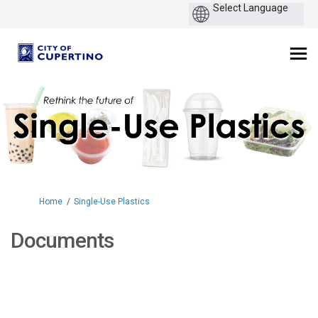
You are here:
Home
Single-Use Plastics
Documents